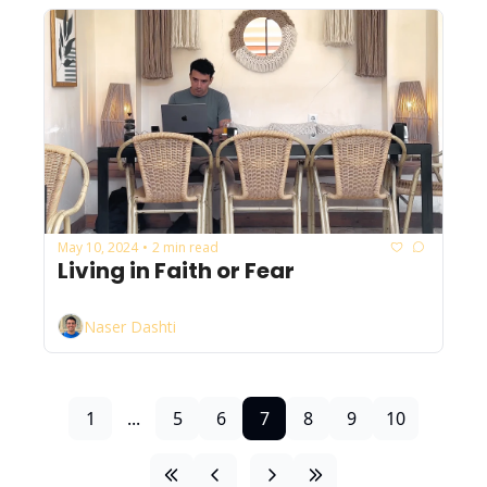
May 10, 2024
2 min read
•
Living in Faith or Fear
Naser Dashti
1
...
5
6
7
8
9
10