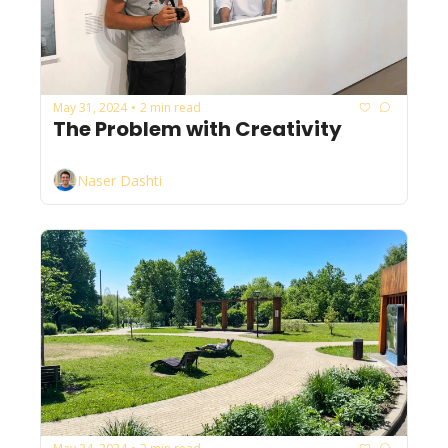
May 31, 2024
2 min read
•
The Problem with Creativity
Naser Dashti