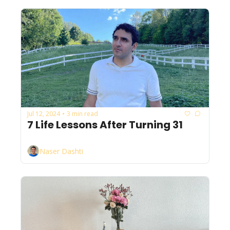
Jul 12, 2024
3 min read
•
7 Life Lessons After Turning 31
Naser Dashti