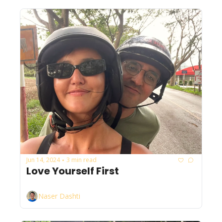
Jun 14, 2024
3 min read
•
Love Yourself First
Naser Dashti