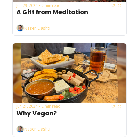
Jun 29, 2024
2 min read
•
A Gift from Meditation
Naser Dashti
Jun 21, 2024
2 min read
•
Why Vegan?
Naser Dashti