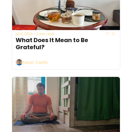
Jul 6, 2024
2 min read
•
What Does It Mean to Be 
Grateful?
Naser Dashti