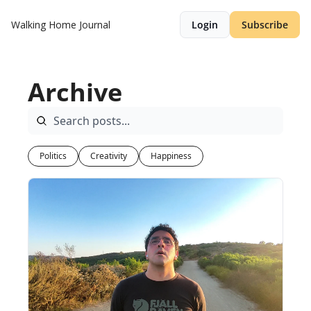
Walking Home Journal
Login
Subscribe
Archive
Politics
Creativity
Happiness