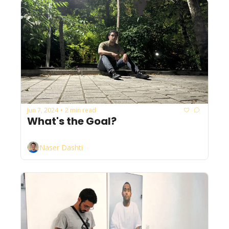
Jun 7, 2024
2 min read
•
What's the Goal?
Naser Dashti