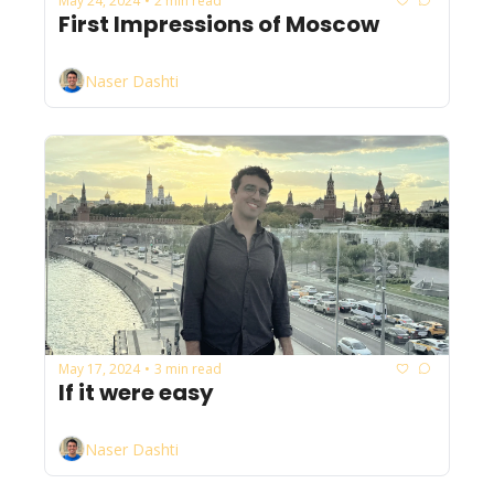
May 24, 2024
2 min read
•
First Impressions of Moscow
Naser Dashti
May 17, 2024
3 min read
•
If it were easy
Naser Dashti