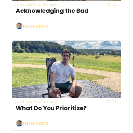
Jul 27, 2024
2 min read
•
Acknowledging the Bad
Naser Dashti
Jul 21, 2024
2 min read
•
What Do You Prioritize?
Naser Dashti