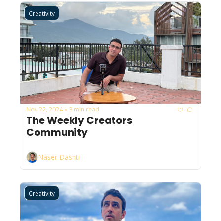
Creativity
Nov 22, 2024
3 min read
•
The Weekly Creators 
Community
Naser Dashti
Creativity