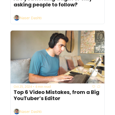
asking people to follow?
Naser Dashti
Oct 25, 2024
4 min read
•
Top 6 Video Mistakes, from a Big 
YouTuber’s Editor
Naser Dashti