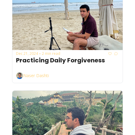
Dec 21, 2024
2 min read
•
Practicing Daily Forgiveness
Naser Dashti