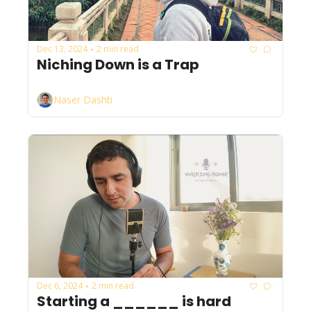
Dec 13, 2024
2 min read
•
Niching Down is a Trap
Naser Dashti
Dec 6, 2024
2 min read
•
Starting a ______ is hard