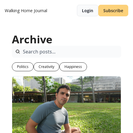
Walking Home Journal
Login
Subscribe
Archive
Politics
Creativity
Happiness