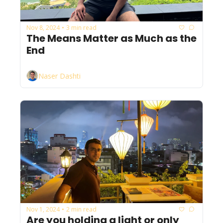
Nov 8, 2024
3 min read
•
The Means Matter as Much as the 
End
Naser Dashti
Nov 1, 2024
2 min read
•
Are you holding a light or only 