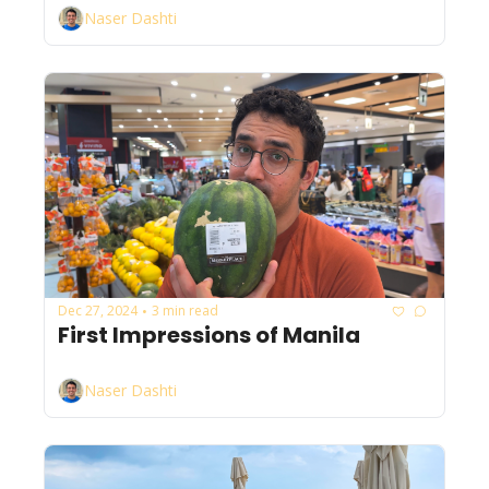
Naser Dashti
Dec 27, 2024
3 min read
•
First Impressions of Manila
Naser Dashti