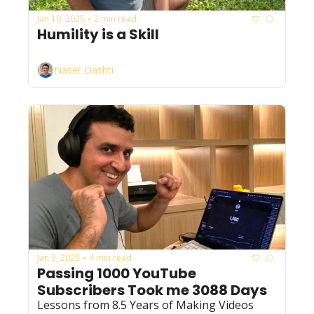
Jan 10, 2025
2 min read
•
Humility is a Skill
Naser Dashti
Jan 3, 2025
4 min read
•
Passing 1000 YouTube 
Subscribers Took me 3088 Days
Lessons from 8.5 Years of Making Videos