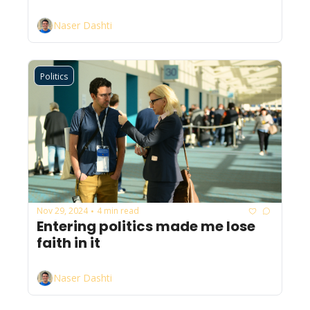
Naser Dashti
Politics
Nov 29, 2024
4 min read
•
Entering politics made me lose 
faith in it
Naser Dashti