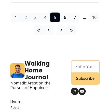
1
2
3
4
5
6
7
...
10
Walking 
Home 
Journal
Subscribe
Nomadic Artist on the 
Pursuit of Happiness
Home
Posts