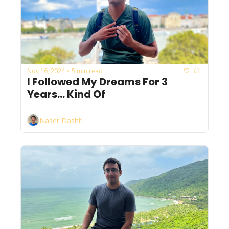
Nov 16, 2024
5 min read
•
I Followed My Dreams For 3 
Years... Kind Of
Naser Dashti