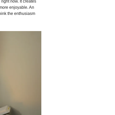
right now. It creates 
 more enjoyable. An 
think the enthusiasm 