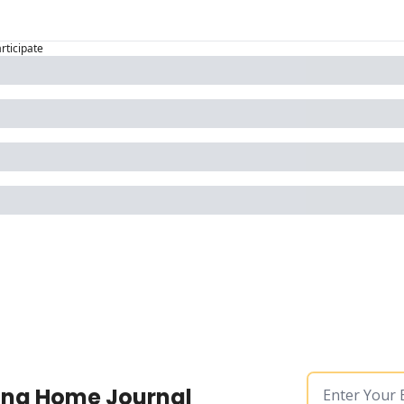
articipate
ing Home Journal