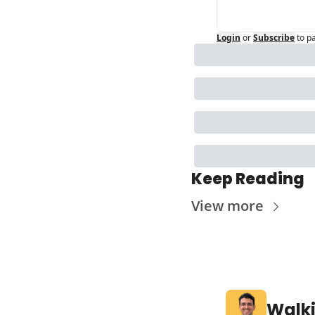
Login
or
Subscribe
to p
Keep Reading
View more
Walk