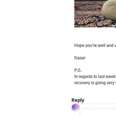
Hope you’re well and v
Naser
P.S.
In regards to last week
recovery is going very 
Reply