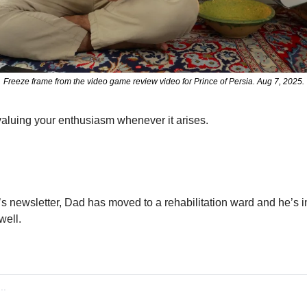
Freeze frame from the video game review video for Prince of Persia. Aug 7, 2025.
aluing your enthusiasm whenever it arises.
’s newsletter, Dad has moved to a rehabilitation ward and he’s in 
well.