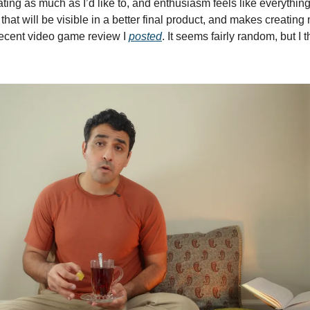
ting as much as I’d like to, and enthusiasm feels like everything 
that will be visible in a better final product, and makes creating
recent video game review I 
posted
. It seems fairly random, but I 