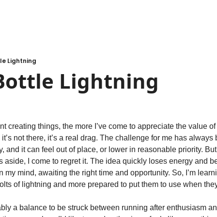
le Lightning
ottle Lightning
t creating things, the more I’ve come to appreciate the value of 
it’s not there, it’s a real drag. The challenge for me has always
nd it can feel out of place, or lower in reasonable priority. But u
 aside, I come to regret it. The idea quickly loses energy and b
n my mind, awaiting the right time and opportunity. So, I’m learn
olts of lightning and more prepared to put them to use when they
ably a balance to be struck between running after enthusiasm and