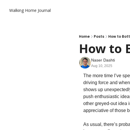
Walking Home Journal
Home
Posts
How to Bott
How to B
Naser Dashti
Aug 10, 2025
The more time I’ve spen
driving force and when 
shows up unexpectedly, a
push enthusiastic ideas
other greyed-out idea i
appreciative of those b
As usual, there’s prob