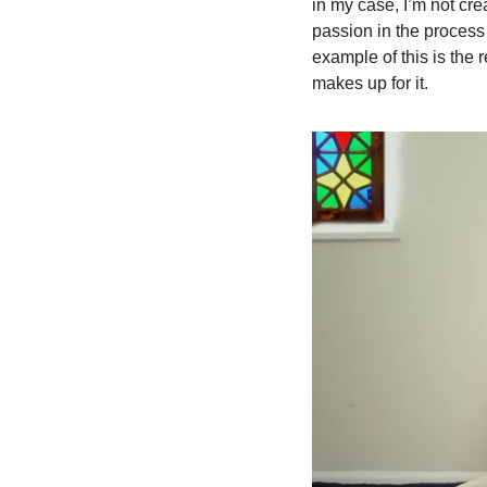
in my case, I’m not crea
passion in the process 
example of this is the 
makes up for it.