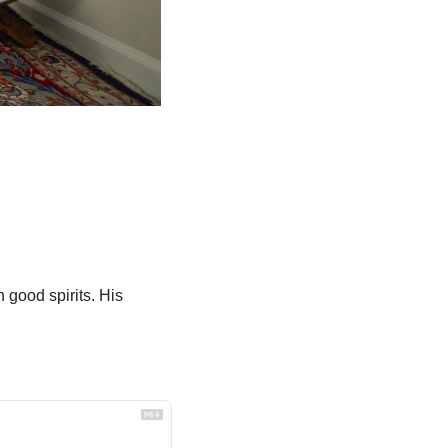
good spirits. His 