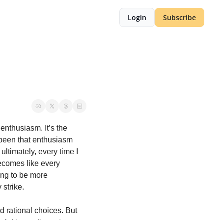
Login
Subscribe
enthusiasm. It’s the 
 been that enthusiasm 
ltimately, every time I 
ecomes like every 
ing to be more 
 strike.
 rational choices. But 