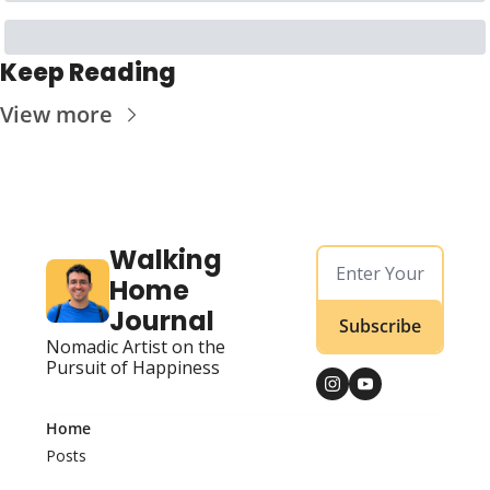
Keep Reading
View more
Walking 
Home 
Journal
Subscribe
Nomadic Artist on the 
Pursuit of Happiness
Home
Posts