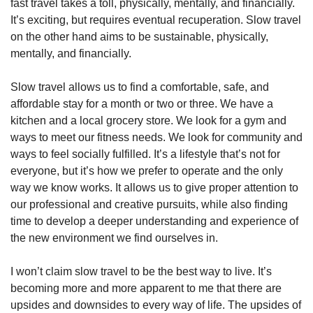
fast travel takes a toll, physically, mentally, and financially. 
It’s exciting, but requires eventual recuperation. Slow travel 
on the other hand aims to be sustainable, physically, 
mentally, and financially. 
Slow travel allows us to find a comfortable, safe, and 
affordable stay for a month or two or three. We have a 
kitchen and a local grocery store. We look for a gym and 
ways to meet our fitness needs. We look for community and 
ways to feel socially fulfilled. It’s a lifestyle that’s not for 
everyone, but it’s how we prefer to operate and the only 
way we know works. It allows us to give proper attention to 
our professional and creative pursuits, while also finding 
time to develop a deeper understanding and experience of 
the new environment we find ourselves in. 
I won’t claim slow travel to be the best way to live. It’s 
becoming more and more apparent to me that there are 
upsides and downsides to every way of life. The upsides of 