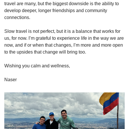
travel are many, but the biggest downside is the ability to 
develop deeper, longer friendships and community 
connections. 
Slow travel is not perfect, but it is a balance that works for 
us, for now. I’m grateful to experience life in the way we are 
now, and if or when that changes, I’m more and more open 
to the upsides that change will bring too.
Wishing you calm and wellness,
Naser