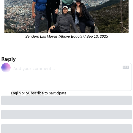
Sendero Las Moyas (Above Bogotá) / Sep 13, 2025
Reply
Login
or
Subscribe
to participate