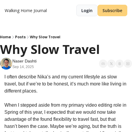
Walking Home Journal
Login
Subscribe
Home
Posts
Why Slow Travel
Why Slow Travel
Naser Dashti
Sep 14, 2025
I often describe Nika’s and my current lifestyle as slow 
travel, but if we’re to be honest, it’s much more like living in 
different places. 
When I stepped aside from my primary video editing role in 
Spring of this year, I expected that we would now take 
advantage of the found flexibility to travel fast, but that 
hasn’t been the case. Maybe we’re aging, but the truth is 