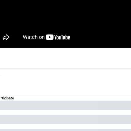
articipate