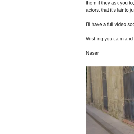
them if they ask you t
actors, that it's fair t
I'll have a full video 
Wishing you calm and 
Naser