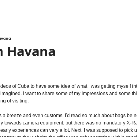
Havana
in Havana
eos of Cuba to have some idea of what I was getting myself into,
 I imagined. I want to share some of my impressions and some thin
ng of visiting.
as a breeze and even customs. I'd read so much about bags being
iny towards camera equipment, but there was no mandatory X-Ra
arly experiences can vary a lot. Next, I was supposed to pick up