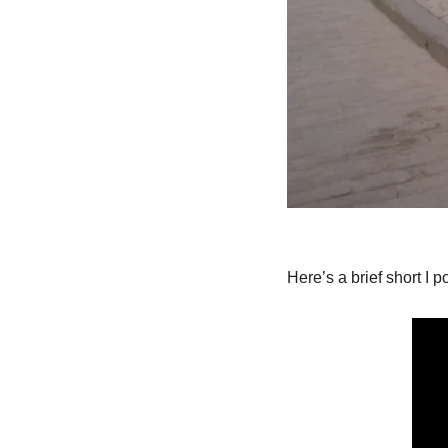
Here’s a brief short I p