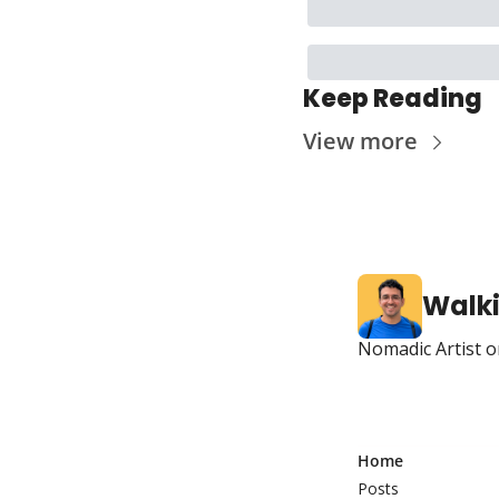
Keep Reading
View more
Walk
Nomadic Artist o
Home
Posts