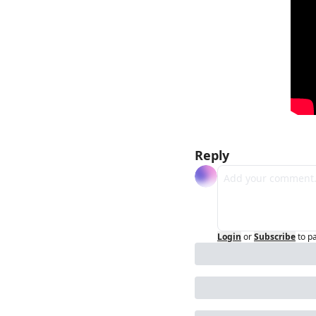
Reply
Login
or
Subscribe
to p