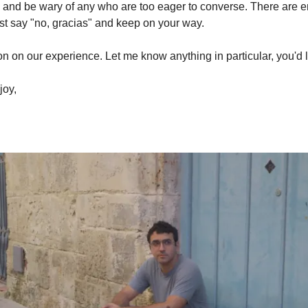
o, and be wary of any who are too eager to converse. There are 
o just say "no, gracias" and keep on your way.
soon on our experience. Let me know anything in particular, you'd 
joy,