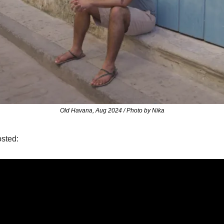
Old Havana, Aug 2024 / Photo by Nika
osted: