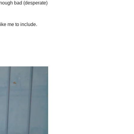
enough bad (desperate) 
like me to include.