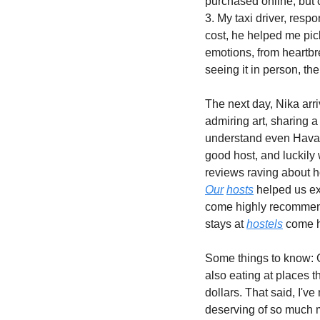
purchased online, but c
3. My taxi driver, resp
cost, he helped me pic
emotions, from heartbr
seeing it in person, the
The next day, Nika arr
admiring art, sharing a
understand even Havana
good host, and luckily 
Our
hosts
 helped us ex
come highly recommende
stays at 
hostels
 come h
Some things to know: G
also eating at places t
dollars. That said, I'v
deserving of so much m