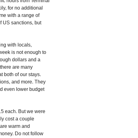
fic hours from Terminal 
y, for no additional 
me with a range of 
f US sanctions, but 
g with locals, 
week is not enough to 
ough dollars and a 
 there are many 
reviews raving about how kind and helpful hosts are and we found that to be very true at both of our stays. 
ions, and more. They 
d even lower budget 
15 each. But we were 
ly cost a couple 
e are warm and 
oney. Do not follow 