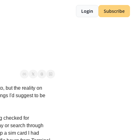
Login
Subscribe
 but the reality on 
gs I'd suggest to be 
 checked for 
y or search through 
 a sim card I had 