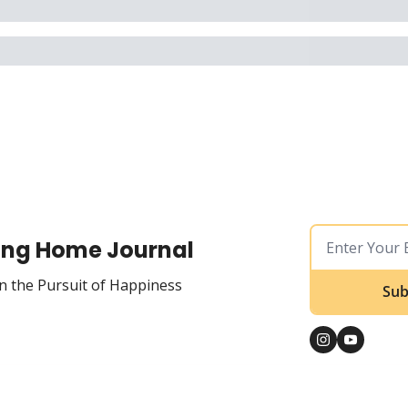
ing Home Journal
n the Pursuit of Happiness
Sub