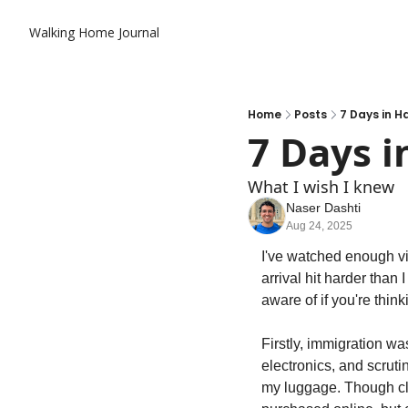
Walking Home Journal
Home
Posts
7 Days in 
7 Days 
What I wish I knew
Naser Dashti
Aug 24, 2025
I've watched enough vid
arrival hit harder than
aware of if you're thinki
Firstly, immigration w
electronics, and scrut
my luggage. Though cle