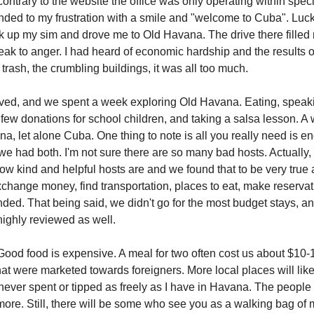
ontrary to the website the office was only operating within speci
onded to my frustration with a smile and "welcome to Cuba". Luckil
k up my sim and drove me to Old Havana. The drive there filled 
eak to anger. I had heard of economic hardship and the results o
 trash, the crumbling buildings, it was all too much.
ived, and we spent a week exploring Old Havana. Eating, speakin
 few donations for school children, and taking a salsa lesson. A 
, let alone Cuba. One thing to note is all you really need is en
we had both. I'm not sure there are so many bad hosts. Actually,
change money, find transportation, places to eat, make reservat
d. That being said, we didn't go for the most budget stays, an
ighly reviewed as well.
ood food is expensive. A meal for two often cost us about $10-
hat were marketed towards foreigners. More local places will like
e never spent or tipped as freely as I have in Havana. The peopl
ore. Still, there will be some who see you as a walking bag of m